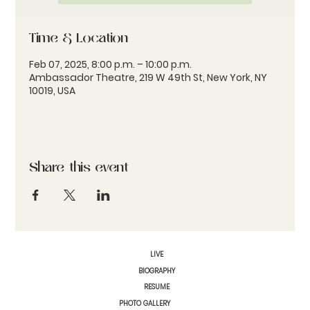
Time & Location
Feb 07, 2025, 8:00 p.m. – 10:00 p.m.
Ambassador Theatre, 219 W 49th St, New York, NY
10019, USA
Share this event
LIVE
BIOGRAPHY
RESUME
PHOTO GALLERY