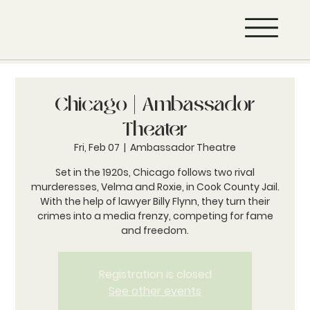
Chicago | Ambassador
Theater
Fri, Feb 07
  |  
Ambassador Theatre
Set in the 1920s, Chicago follows two rival
murderesses, Velma and Roxie, in Cook County Jail.
With the help of lawyer Billy Flynn, they turn their
crimes into a media frenzy, competing for fame
and freedom.
Registration is closed
See other events