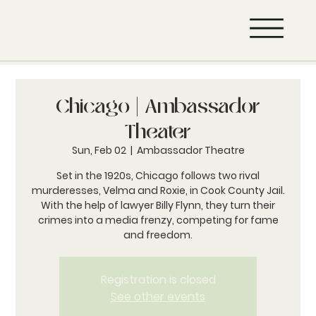
Chicago | Ambassador
Theater
Sun, Feb 02
  |  
Ambassador Theatre
Set in the 1920s, Chicago follows two rival
murderesses, Velma and Roxie, in Cook County Jail.
With the help of lawyer Billy Flynn, they turn their
crimes into a media frenzy, competing for fame
and freedom.
Registration is closed
See other events