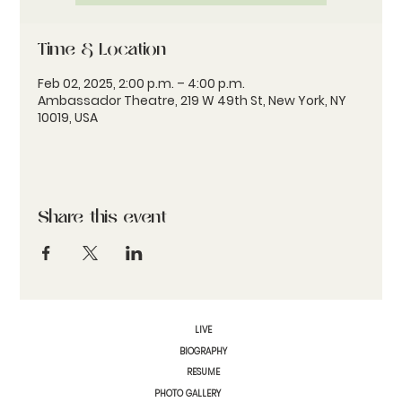
Time & Location
Feb 02, 2025, 2:00 p.m. – 4:00 p.m.
Ambassador Theatre, 219 W 49th St, New York, NY
10019, USA
Share this event
LIVE
BIOGRAPHY
RESUME
PHOTO GALLERY