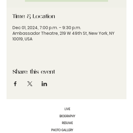
Time & Location
Dec 01, 2024, 7:00 p.m. – 9:30 p.m.
Ambassador Theatre, 219 W 49th St, New York, NY
10019, USA
Share this event
LIVE
BIOGRAPHY
RESUME
PHOTO GALLERY