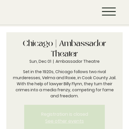
Chicago | Ambassador
Theater
Sun, Dec 01
  |  
Ambassador Theatre
Set in the 1920s, Chicago follows two rival
murderesses, Velma and Roxie, in Cook County Jail.
With the help of lawyer Billy Flynn, they turn their
crimes into a media frenzy, competing for fame
and freedom.
Registration is closed
See other events