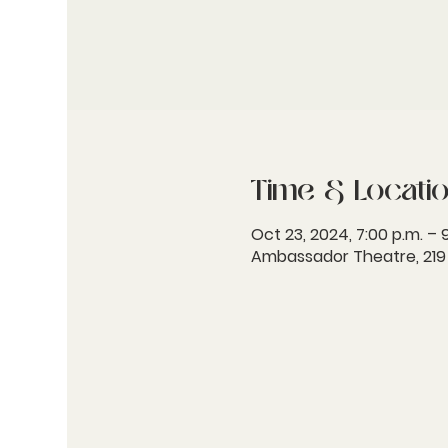
Time & Locati
Oct 23, 2024, 7:00 p.m. – 
Ambassador Theatre, 219 W