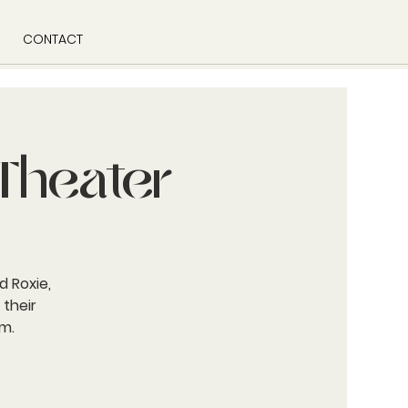
CONTACT
Theater
d Roxie,
 their
m.