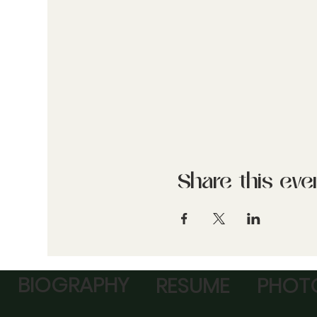
Share this eve
BIOGRAPHY
RESUME
PHOTO