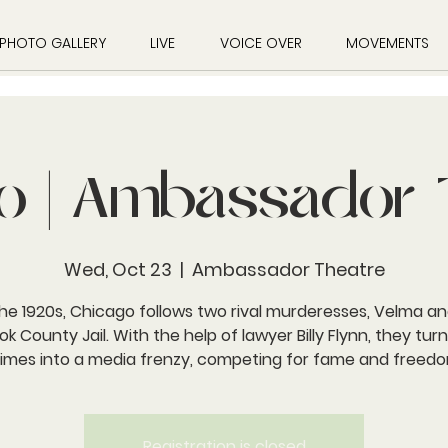
PHOTO GALLERY
LIVE
VOICE OVER
MOVEMENTS
o | Ambassador 
Wed, Oct 23
  |  
Ambassador Theatre
the 1920s, Chicago follows two rival murderesses, Velma an
ok County Jail. With the help of lawyer Billy Flynn, they turn
rimes into a media frenzy, competing for fame and freedo
Registration is closed