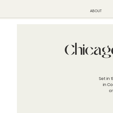
ABOUT
Chicag
Set in 
in Co
c