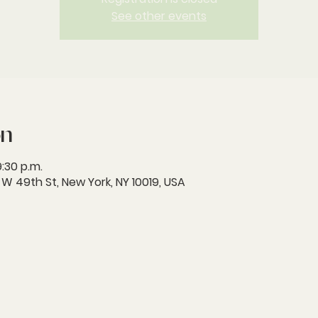
See other events
on
9:30 p.m.
 49th St, New York, NY 10019, USA