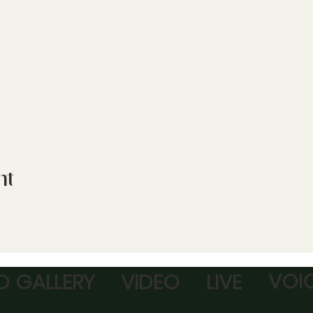
nt
VOI
 GALLERY
VIDEO
LIVE