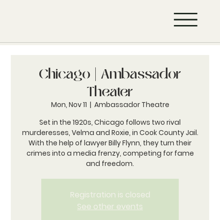
Chicago | Ambassador
Theater
Mon, Nov 11
  |  
Ambassador Theatre
Set in the 1920s, Chicago follows two rival
murderesses, Velma and Roxie, in Cook County Jail.
With the help of lawyer Billy Flynn, they turn their
crimes into a media frenzy, competing for fame
and freedom.
Registration is closed
See other events