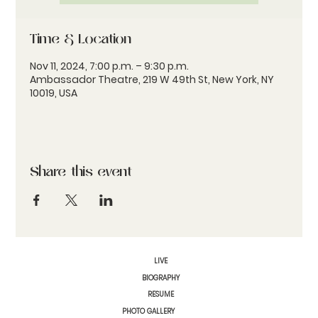
Time & Location
Nov 11, 2024, 7:00 p.m. – 9:30 p.m.
Ambassador Theatre, 219 W 49th St, New York, NY
10019, USA
Share this event
LIVE
BIOGRAPHY
RESUME
PHOTO GALLERY